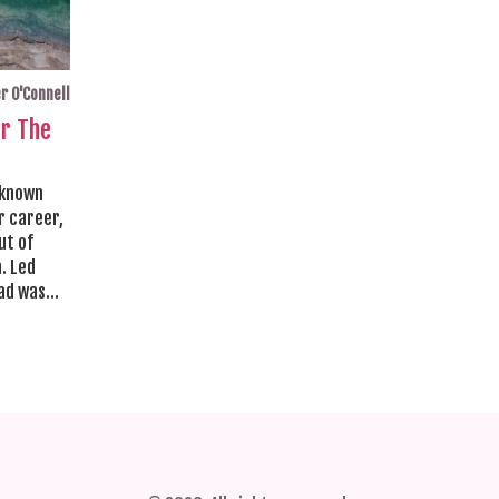
r O'Connell
or The
 known
r career,
ut of
. Led
ead was
ique
as a
e
s in the