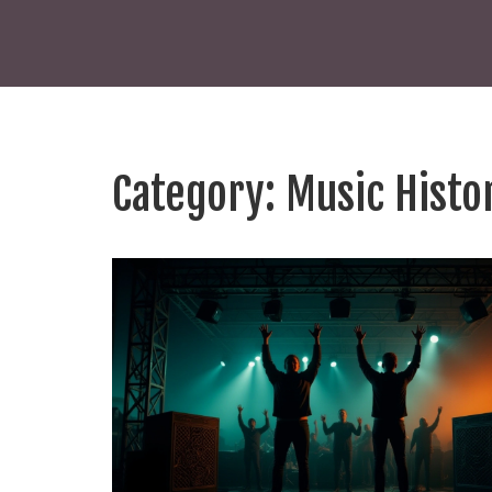
Category: Music Histo