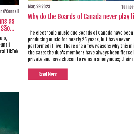
Mar, 29 2023
Tanner 
r O'Connell
Why do the Boards of Canada never play l
ans as
 São
The electronic music duo Boards of Canada have been
ulo,
producing music for nearly 25 years, but have never
until
performed it live. There are a few reasons why this m
ral TikTok
the case: the duo's members have always been fiercel
private and have chosen to remain anonymous; their m
based on intricate and complex soundscapes, which a
difficult to replicate live; and they may be satisfied w
Read More
creative freedom of producing music without having 
perform it. Ultimately, the decision to never perform 
probably a conscious one, allowing the duo to remain 
their creative vision and retain their autonomy.