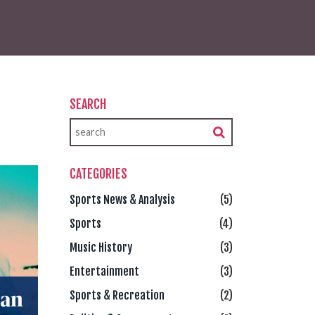
SEARCH
CATEGORIES
Sports News & Analysis
(5)
Sports
(4)
Music History
(3)
Entertainment
(3)
Sports & Recreation
(2)