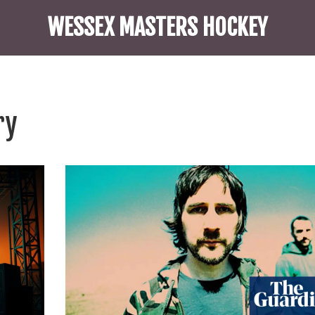
WESSEX MASTERS HOCKEY
ry