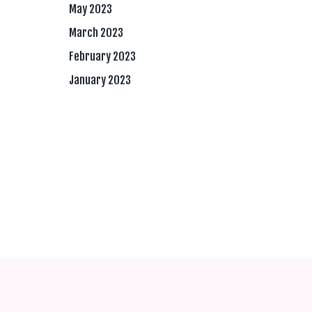
May 2023
March 2023
February 2023
January 2023