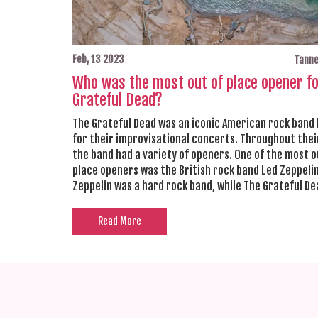
Feb, 13 2023
Tanne
Who was the most out of place opener f
Grateful Dead?
The Grateful Dead was an iconic American rock band
for their improvisational concerts. Throughout thei
the band had a variety of openers. One of the most o
place openers was the British rock band Led Zeppelin
Zeppelin was a hard rock band, while The Grateful D
known for their folk-rock sound. Despite the musical
differences, the two bands were able to create a un
Read More
musical experience for the audience. Led Zeppelin w
great opener for The Grateful Dead, as it allowed th
audience to experience a wide range of musical style
same concert.