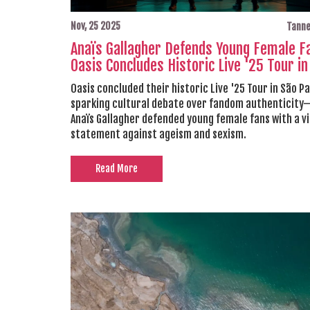
Nov, 25 2025
Tanne
Anaïs Gallagher Defends Young Female F
Oasis Concludes Historic Live '25 Tour in
Paulo
Oasis concluded their historic Live '25 Tour in São Pa
sparking cultural debate over fandom authenticity—
Anaïs Gallagher defended young female fans with a vi
statement against ageism and sexism.
Read More