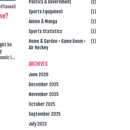
Politics & Government
(2)
O'Connell
Sports Equipment
(1)
ive?
Anime & Manga
(1)
Sports Statistics
(1)
Home & Garden > Game Room >
(1)
ight be
Air Hockey
y
usic is
ARCHIVES
re
ith the
June 2026
to
live was
December 2025
true to
November 2025
October 2025
September 2025
July 2023