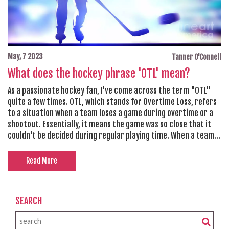
May, 7 2023
Tanner O'Connell
What does the hockey phrase 'OTL' mean?
As a passionate hockey fan, I've come across the term "OTL"
quite a few times. OTL, which stands for Overtime Loss, refers
to a situation when a team loses a game during overtime or a
shootout. Essentially, it means the game was so close that it
couldn't be decided during regular playing time. When a team
experiences an OTL, they still earn one point in the league
standings, unlike a regular loss. This way, teams that
Read More
consistently perform well and push games into overtime are
still rewarded for their efforts, even if they don't come out on
top.
SEARCH