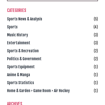
CATEGORIES
Sports News & Analysis
(5)
Sports
(4)
Music History
(3)
Entertainment
(3)
Sports & Recreation
(2)
Politics & Government
(2)
Sports Equipment
(1)
Anime & Manga
(1)
Sports Statistics
(1)
Home & Garden > Game Room > Air Hockey
(1)
ARCHIVES