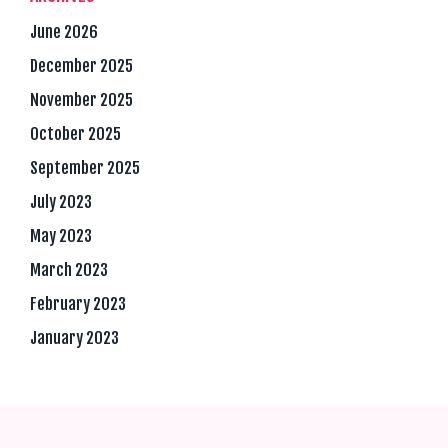
June 2026
December 2025
November 2025
October 2025
September 2025
July 2023
May 2023
March 2023
February 2023
January 2023