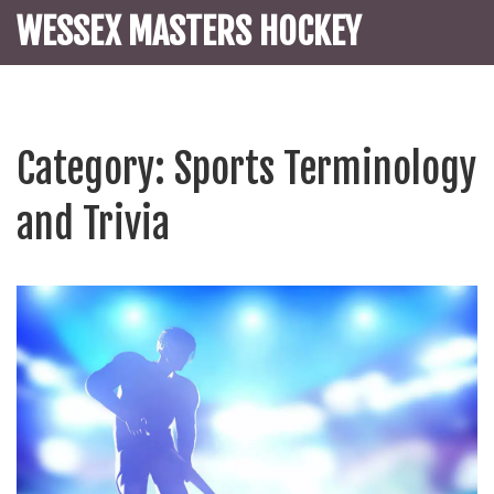
WESSEX MASTERS HOCKEY
Category: Sports Terminology
and Trivia