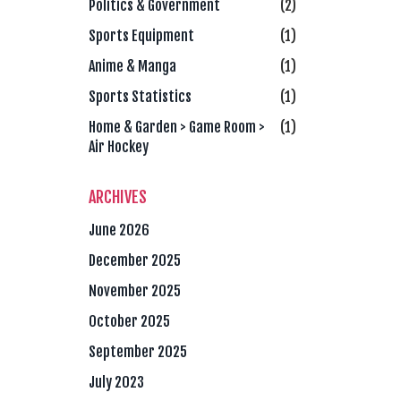
Politics & Government
(2)
Sports Equipment
(1)
Anime & Manga
(1)
Sports Statistics
(1)
Home & Garden > Game Room >
(1)
Air Hockey
ARCHIVES
June 2026
December 2025
November 2025
October 2025
September 2025
July 2023