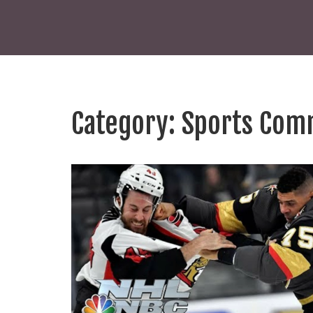
Category: Sports Com