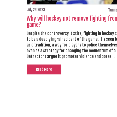
Jul, 26 2023
Tanne
Why will hockey not remove fighting fro
game?
Despite the controversy it stirs, fighting in hockey 
to be a deeply ingrained part of the game. It's seen 
as a tradition, a way for players to police themselve
even as a strategy for changing the momentum of a
Detractors argue it promotes violence and poses
unnecessary risks, but the NHL and many fans believe
essential aspect of the sport's unique culture. Fur
Read More
it serves as a form of entertainment and a point of
excitement for fans. Until there's a broader consens
impact, it seems unlikely that fighting will be remo
hockey.