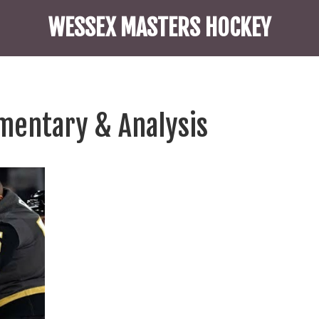
WESSEX MASTERS HOCKEY
mentary & Analysis