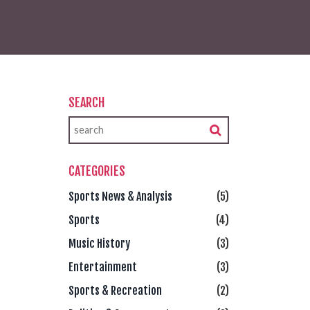
SEARCH
CATEGORIES
Sports News & Analysis
(5)
Sports
(4)
Music History
(3)
Entertainment
(3)
Sports & Recreation
(2)