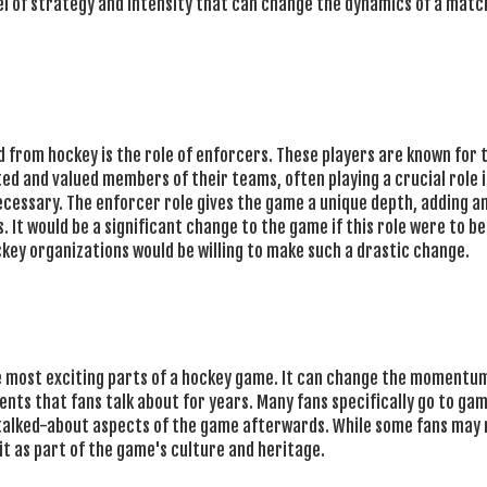
vel of strategy and intensity that can change the dynamics of a match
d from hockey is the role of enforcers. These players are known for 
ted and valued members of their teams, often playing a crucial role 
cessary. The enforcer role gives the game a unique depth, adding a
. It would be a significant change to the game if this role were to be
ckey organizations would be willing to make such a drastic change.
the most exciting parts of a hockey game. It can change the momentum
ts that fans talk about for years. Many fans specifically go to ga
st talked-about aspects of the game afterwards. While some fans may 
it as part of the game's culture and heritage.