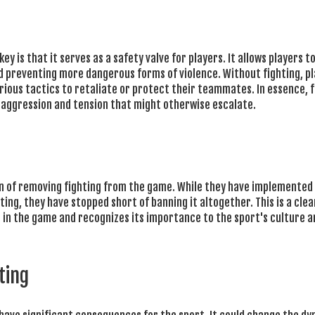
y is that it serves as a safety valve for players. It allows players to
d preventing more dangerous forms of violence. Without fighting, p
rious tactics to retaliate or protect their teammates. In essence, f
r aggression and tension that might otherwise escalate.
on of removing fighting from the game. While they have implemented 
ing, they have stopped short of banning it altogether. This is a clea
ng in the game and recognizes its importance to the sport's culture a
ting