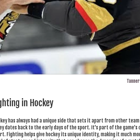
Tanner 
ighting in Hockey
ckey has always had a unique side that sets it apart from other team
ckey dates back to the early days of the sport. It's part of the game's 
rt. Fighting helps give hockey its unique identity, making it much m