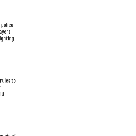
 police
layers
ighting
rules to
r
nd