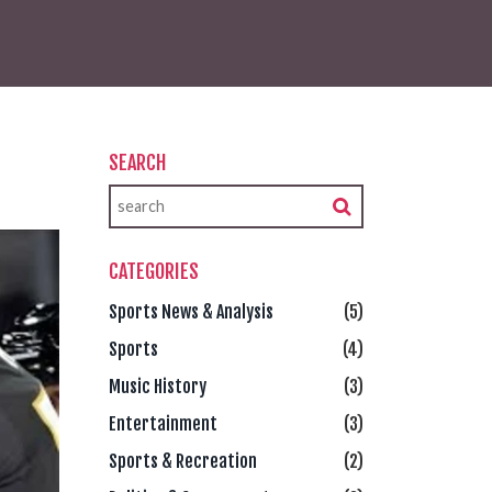
SEARCH
CATEGORIES
Sports News & Analysis
(5)
Sports
(4)
Music History
(3)
Entertainment
(3)
Sports & Recreation
(2)