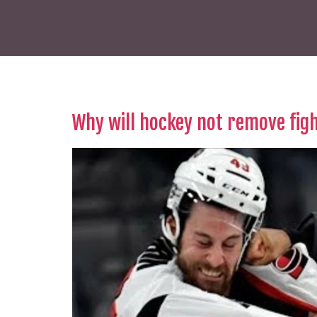
Why will hockey not remove fig