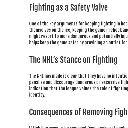
Fighting as a Safety Valve
One of the key arguments for keeping fighting in hocke
themselves on the ice, keeping the game in check an
might resort to more dangerous and potentially inju
helps keep the game safer by providing an outlet fo
The NHL’s Stance on Fighting
The NHL has made it clear that they have no intenti
penalize and discourage dangerous or excessive fight
indication that the league values the role of fighti
identity.
Consequences of Removing Figh