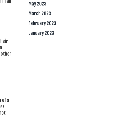
 in an
May 2023
March 2023
February 2023
January 2023
their
in
nother
 of a
mes
not