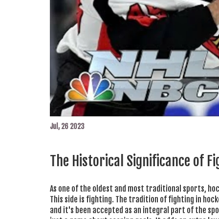
Jul, 26 2023
The Historical Significance of F
As one of the oldest and most traditional sports, ho
This side is fighting. The tradition of fighting in ho
and it's been accepted as an integral part of the spo