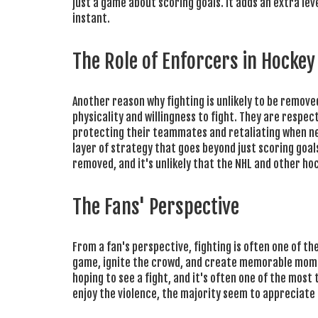
just a game about scoring goals. It adds an extra le
instant.
The Role of Enforcers in Hockey
Another reason why fighting is unlikely to be remove
physicality and willingness to fight. They are respec
protecting their teammates and retaliating when ne
layer of strategy that goes beyond just scoring goals
removed, and it's unlikely that the NHL and other ho
The Fans' Perspective
From a fan's perspective, fighting is often one of 
game, ignite the crowd, and create memorable momen
hoping to see a fight, and it's often one of the mo
enjoy the violence, the majority seem to appreciate 