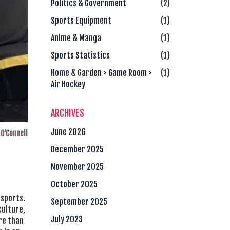
Politics & Government
(2)
Sports Equipment
(1)
Anime & Manga
(1)
Sports Statistics
(1)
Home & Garden > Game Room >
(1)
Air Hockey
ARCHIVES
June 2026
O'Connell
December 2025
November 2025
October 2025
 sports.
September 2025
culture,
July 2023
ore than