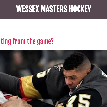
WESSEX MASTERS HOCKEY
hting from the game?